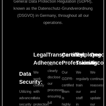
General Data Protection Regulation (GDPR),
known as the Datenschutz-Grundverordnung
(DSGVO) in Germany, throughout all our
operations.
Legal
Transparency:
Certified
Employee
Ongo
Adherence:
Professionals:
Training:
Accoun
We
clearly
We
Our
We
We
Data
disclose
work
GDPR-
regularly
continuall
Security:
our
closely
certified
train
reassess
processes,
Utilizing
with
team
our
and
ensuring
advanced
data
is
staff
update
full
security
protection
highly
in
our