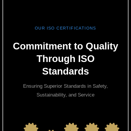
OUR ISO CERTIFICATIONS
Commitment to Quality
Through ISO
Standards
Ensuring Superior Standards in Safety,
Sustainability, and Service