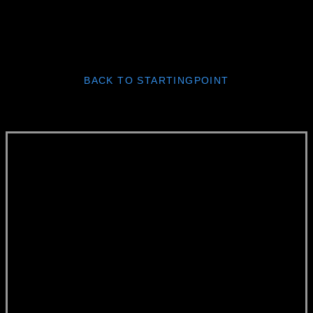
BACK TO STARTINGPOINT