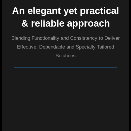
An elegant yet practical
& reliable approach
Blending Functionality and Consistency to Deliver
Effective, Dependable and Specially Tailored
Solutions
01
02
03