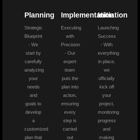
Planning
Implementation
Initiation
Strategic
Executing
Launching
Blueprint
with
Success
- We
Precision
- With
start by
- Our
everything
carefully
expert
in place,
analyzing
team
we
your
puts the
officially
needs
plan into
kick off
and
action,
your
goals to
ensuring
project,
develop
every
monitoring
a
step is
progress
customized
carried
and
plan that
out
making