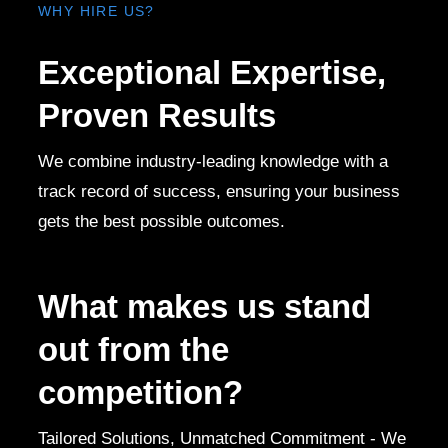
WHY HIRE US?
Exceptional Expertise,
Proven Results
We combine industry-leading knowledge with a
track record of success, ensuring your business
gets the best possible outcomes.
What makes us stand
out from the
competition?
Tailored Solutions, Unmatched Commitment - We