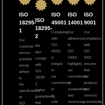
ISO
ISO
ISO
ISO
ISO
18295-
45001
14001
9001
18295-
1
Complying
Our
Our
2
with
adherence
compliance
Our
ISO
to
with
We
customer
45001
ISO
ISO
also
service
is
14001
9001
comply
activities
integral
highlights
ensures
with
strictly
to
our
that
ISO
adhere
our
commitment
our
18295-
to
commitment
to
products
2,
the
to
sustainability
and
further
specifications
a
and
services
guaranteeing
of
safe
minimizing
consistently
that
ISO