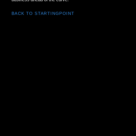
BACK TO STARTINGPOINT