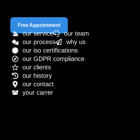
Free Appointment
our service
our team
our process
why us
our iso certifications
our GDPR compliance
our clients
our history
our contact
your carrer