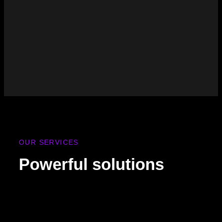
OUR SERVICES
Powerful solutions