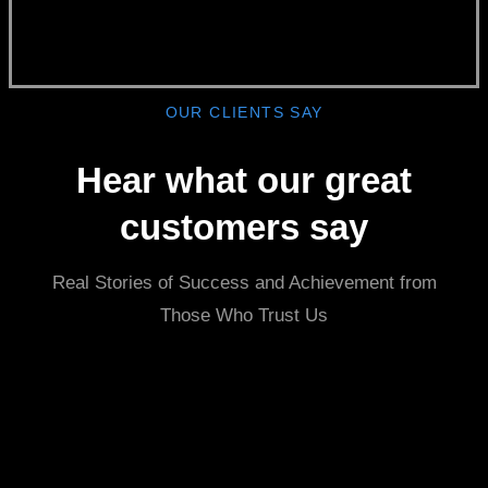
OUR CLIENTS SAY
Hear what our great
customers say
Real Stories of Success and Achievement from
Those Who Trust Us