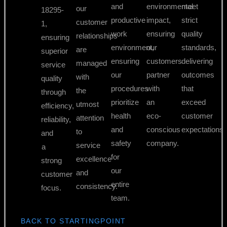
and
environmental
meet
our
18295-
productive
impact,
strict
customer
1,
work
ensuring
quality
relationships
ensuring
environment,
our
standards,
are
superior
ensuring
customers
delivering
managed
service
our
partner
outcomes
with
quality
procedures
with
that
the
through
prioritize
an
exceed
utmost
efficiency,
health
eco-
customer
attention
reliability,
and
conscious
expectations.
to
and
safety
company.
service
a
for
excellence
strong
our
and
customer
entire
consistency.
focus.
team.
BACK TO STARTINGPOINT