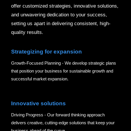
offer customized strategies, innovative solutions,
and unwavering dedication to your success,
setting us apart in delivering consistent, high-
quality results.
Strategizing for expansion
Growth-Focused Planning - We develop strategic plans
that position your business for sustainable growth and
successful market expansion.
Innovative solutions
Driving Progress - Our forward thinking approach
delivers creative, cutting-edge solutions that keep your
business ahead of the curve.