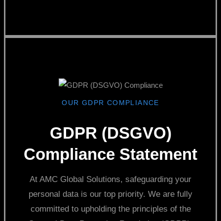
OUR GDPR COMPLIANCE
GDPR (DSGVO)
Compliance Statement
At AMC Global Solutions, safeguarding your
personal data is our top priority. We are fully
committed to upholding the principles of the