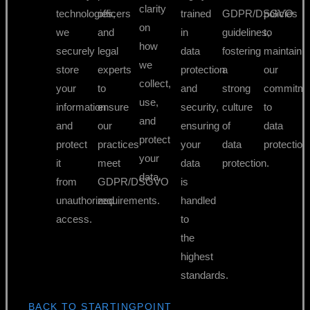
clarity
technologies,
officers
trained
GDPR/DSGVO
policies
on
we
and
in
guidelines,
to
how
securely
legal
data
fostering
maintain
we
store
experts
protection
a
our
collect,
your
to
and
strong
commitme
use,
information
ensure
security,
culture
to
and
and
our
ensuring
of
data
protect
protect
practices
your
data
protection
your
it
meet
data
protection.
data.
from
GDPR/DSGVO
is
unauthorized
requirements.
handled
access.
to
the
highest
standards.
BACK TO STARTINGPOINT