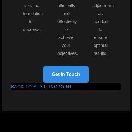
sets the
efficiently
adjustments
foundation
and
as
for
effectively
needed
success.
to
to
achieve
ensure
your
optimal
objectives.
results.
Get In Touch
BACK TO STARTINGPOINT